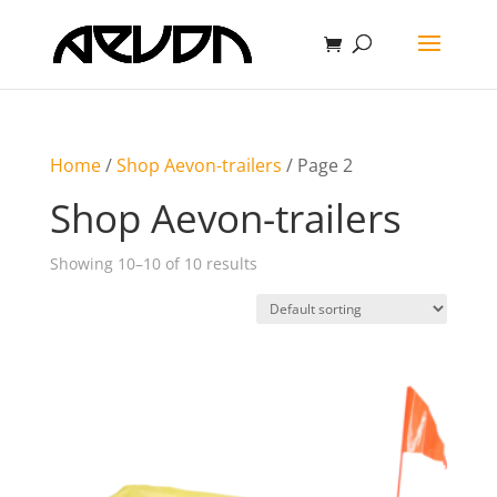
Home
/
Shop Aevon-trailers
/ Page 2
Shop Aevon-trailers
Showing 10–10 of 10 results