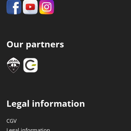
Our partners
Legal information
CGV
Legal information