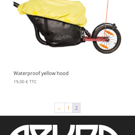
Waterproof yellow hood
19,00
€
TTC
←
1
2