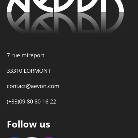
7 rue mireport
33310 LORMONT
contact@aevon.com
(+33)09 80 80 16 22
Follow us