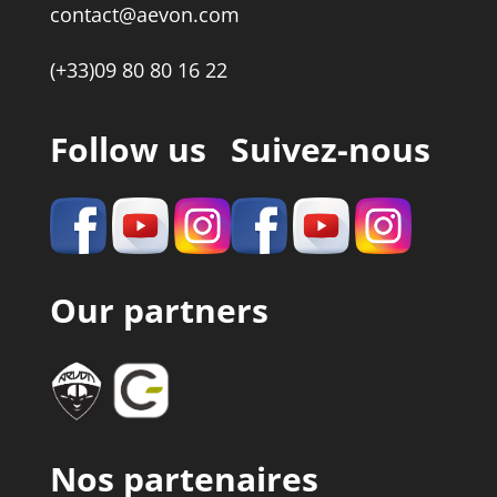
contact@aevon.com
(+33)09 80 80 16 22
Follow us
Suivez-nous
Our partners
Nos partenaires