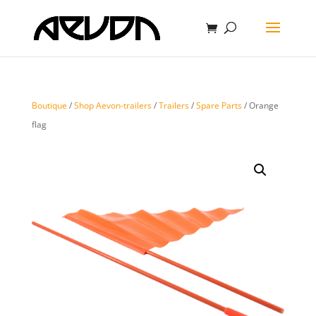
Boutique
/
Shop Aevon-trailers
/
Trailers
/
Spare Parts
/ Orange
flag