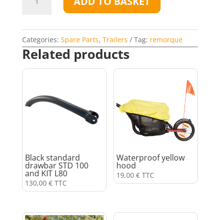
ADD TO BASKET
flag
quantity
Categories:
Spare Parts
,
Trailers
Tag:
remorque
Related products
Black standard
Waterproof yellow
drawbar STD 100
hood
and KIT L80
19,00
€
TTC
130,00
€
TTC