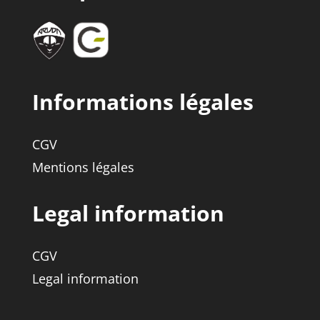
Informations légales
CGV
Mentions légales
Legal information
CGV
Legal information