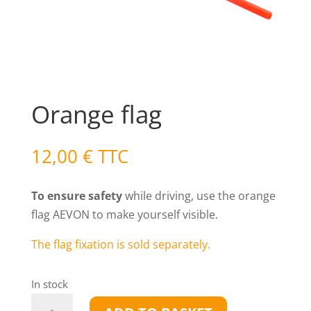
Orange flag
12,00
€
TTC
To ensure safety
while driving, use the orange
flag AEVON to make yourself visible.
The flag fixation is sold separately.
In stock
Orange