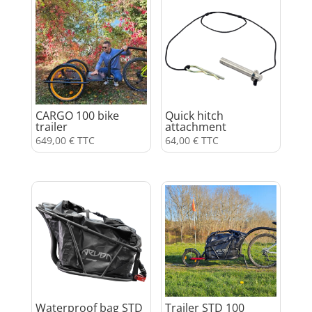
CARGO 100 bike
Quick hitch
trailer
attachment
649,00
€
TTC
64,00
€
TTC
Waterproof bag STD
Trailer STD 100