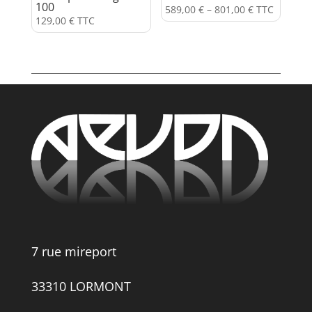
100
589,00
€
–
801,00
€
TTC
129,00
€
TTC
7 rue mireport
33310 LORMONT