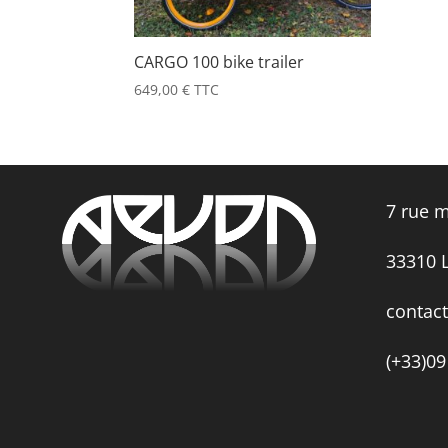
CARGO 100 bike trailer
649,00
€
TTC
7 rue m
33310
contac
(+33)09