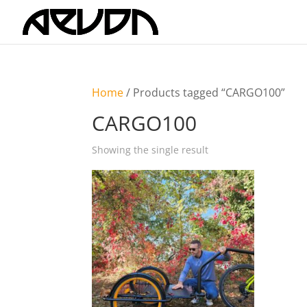
Home
/ Products tagged “CARGO100”
CARGO100
Showing the single result