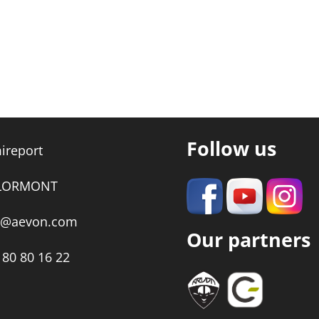
Follow us
ireport
 LORMONT
t@aevon.com
Our partners
 80 80 16 22