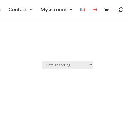
s
Contact
My account