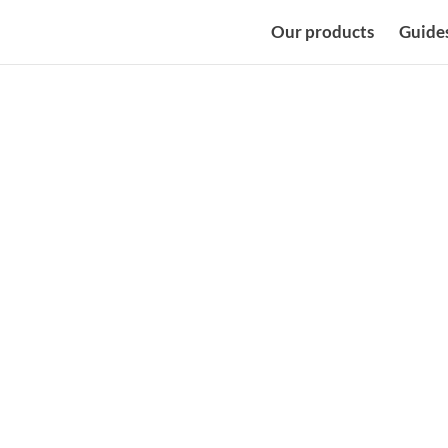
Our products
Guide