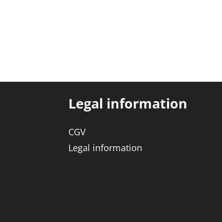
Legal information
CGV
Legal information